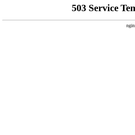
503 Service Te
ngin