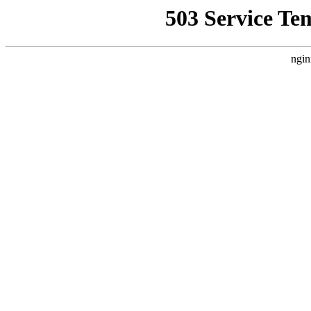
503 Service Te
ngin