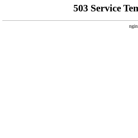
503 Service Te
ngin